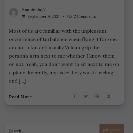
Bonnieblog7
September 9, 2021
2 Comments
Most of us are familiar with the unpleasant
occurrence of turbulence when flying. I for one
am not a fan and usually Vulcan grip the
person’s arm next to me whether I know them
or not. Yeah, you don’t want to sit next to me on
a plane. Recently, my sister Lety was traveling
and […]
Read More
Search