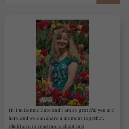
for:
Hi! I’m Bonnie Kate and I am so grateful you are
here and we can share a moment together.
Click here to read more about me!