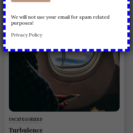
We will not use your email for spam related
purposes!
Privacy Policy
UNCATEGORIZED
Turbulence