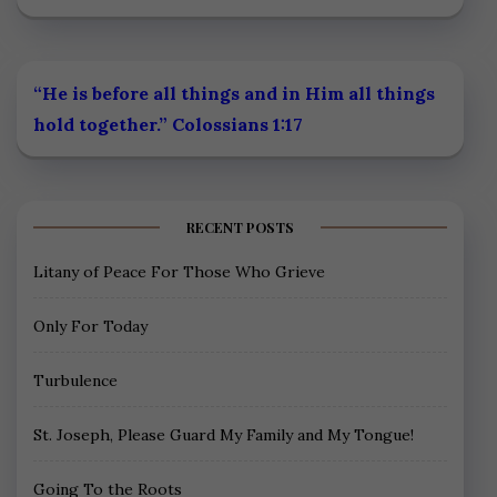
“He is before all things and in Him all things
hold together.” Colossians 1:17
RECENT POSTS
Litany of Peace For Those Who Grieve
Only For Today
Turbulence
St. Joseph, Please Guard My Family and My Tongue!
Going To the Roots