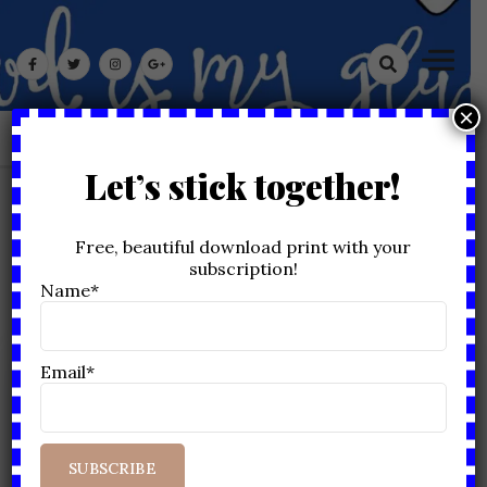
Skip
God Is My Glue
to
content
×
Let’s stick together!
MONTH:
SEPTEMBER 2021
Free, beautiful download print with your
subscription!
Home
2021
September
Name*
Email*