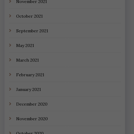
November 2021
October 2021
September 2021
May 2021
March 2021
February 2021
January 2021
December 2020
November 2020
October 2020