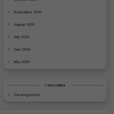
September 2020
August 2020
July 2020
June 2020
May 2020
CATEGORIES
Uncategorized