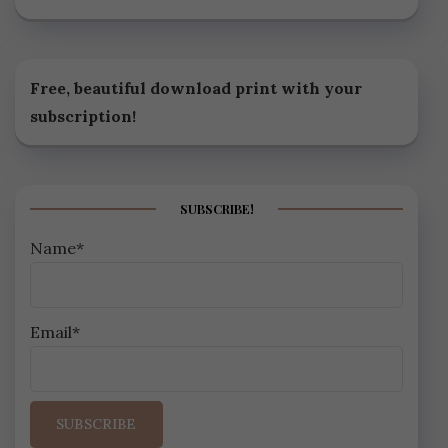
Free, beautiful download print with your
subscription!
SUBSCRIBE!
Name*
Email*