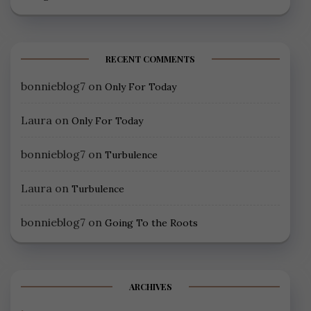
RECENT COMMENTS
bonnieblog7
on
Only For Today
Laura
on
Only For Today
bonnieblog7
on
Turbulence
Laura
on
Turbulence
bonnieblog7
on
Going To the Roots
ARCHIVES