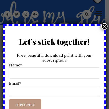
Skip
God Is My Glue
to
content
×
Let’s stick together!
MONTH:
DECEMBER 2020
Free, beautiful download print with your
subscription!
Home
2020
December
Name*
Email*