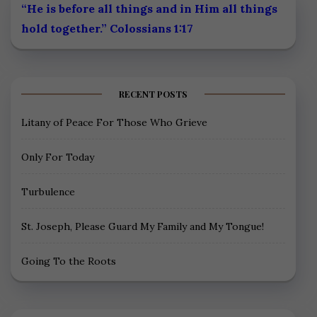
“He is before all things and in Him all things
hold together.” Colossians 1:17
RECENT POSTS
Litany of Peace For Those Who Grieve
Only For Today
Turbulence
St. Joseph, Please Guard My Family and My Tongue!
Going To the Roots