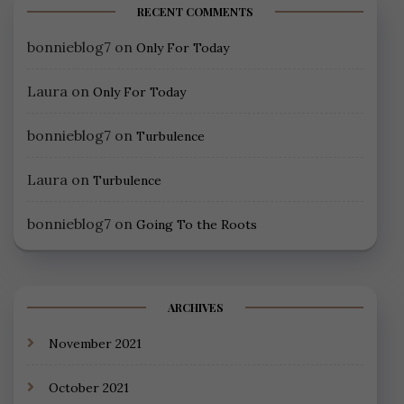
RECENT COMMENTS
bonnieblog7
on
Only For Today
Laura
on
Only For Today
bonnieblog7
on
Turbulence
Laura
on
Turbulence
bonnieblog7
on
Going To the Roots
ARCHIVES
November 2021
October 2021