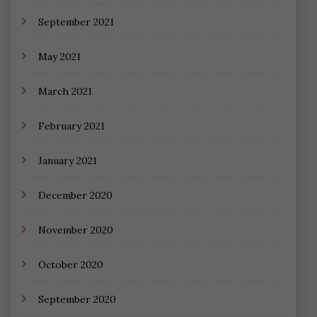
September 2021
May 2021
March 2021
February 2021
January 2021
December 2020
November 2020
October 2020
September 2020