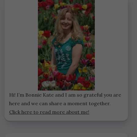
Hi! I’m Bonnie Kate and I am so grateful you are
here and we can share a moment together.
Click here to read more about me!