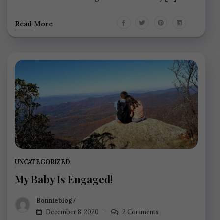
Read More
UNCATEGORIZED
My Baby Is Engaged!
Bonnieblog7
December 8, 2020
2 Comments