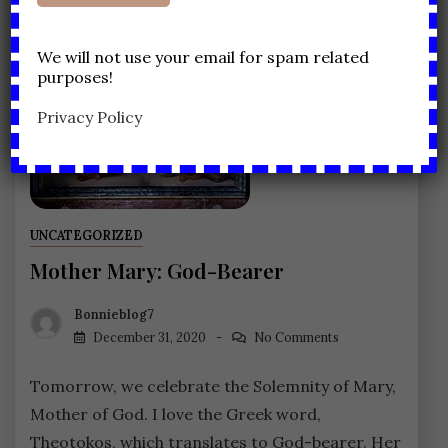
We will not use your email for spam related
purposes!
Privacy Policy
UNCATEGORIZED
Mother Mary: God-Bearer
Bonnieblog7
December 31, 2020
No Comments
Tomorrow, we celebrate the Solemnity of Mary,
Mother of God. I love the Greek word,
Theotokos, which translates to God-bearer. Her