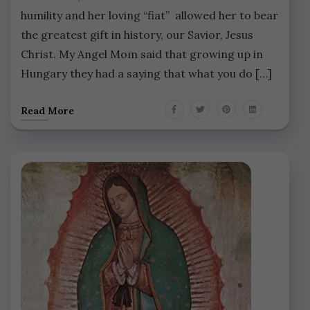
humility and her loving “fiat” allowed her to bear
the greatest gift in history, our Savior, Jesus
Christ. My Angel Mom said that growing up in
Hungary they had a saying that what you do […]
Read More