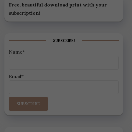
Free, beautiful download print with your
subscription!
SUBSCRIBE!
Name*
Email*