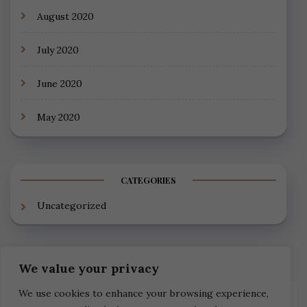
August 2020
July 2020
June 2020
May 2020
CATEGORIES
Uncategorized
We value your privacy
We use cookies to enhance your browsing experience,