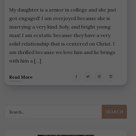
My daughter is a senior in college and she just
got engaged! I am overjoyed because she is
marrying a very kind, holy, and bright young
man! I am ecstatic because they have a very
solid relationship that is centered on Christ. I
am thrilled because we love him and he brings
with him a […]
Read More
Search
for: