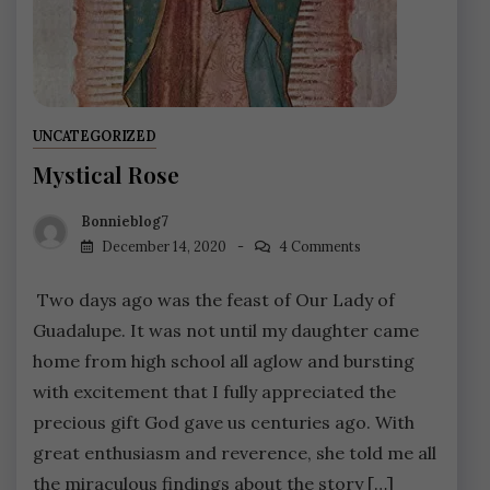
UNCATEGORIZED
Mystical Rose
Bonnieblog7
December 14, 2020
4 Comments
Two days ago was the feast of Our Lady of
Guadalupe. It was not until my daughter came
home from high school all aglow and bursting
with excitement that I fully appreciated the
precious gift God gave us centuries ago. With
great enthusiasm and reverence, she told me all
the miraculous findings about the story […]